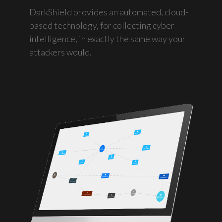
DarkShield provides an automated, cloud-
based technology, for collecting cyber
intelligence, in exactly the same way your
attackers would.