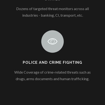
Dozens of targeted threat monitors across all
industries - banking, CI, transport, etc.
POLICE AND CRIME FIGHTING
Wide Coverage of crime-related threats such as
drugs, arms documents and human trafficking.