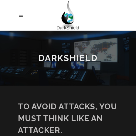
DARKSHIELD
TO AVOID ATTACKS, YOU
MUST THINK LIKE AN
ATTACKER.