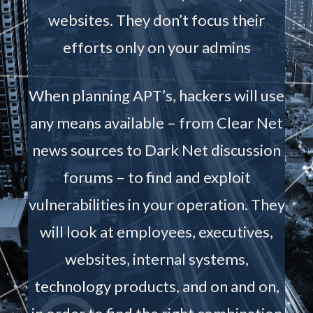
websites. They don’t focus their
efforts only on your admins
When planning APT’s, hackers will use
any means available – from Clear Net
news sources to Dark Net discussion
forums – to find and exploit
vulnerabilities in your operation. They
will look at employees, executives,
websites, internal systems,
technology products, and on and on,