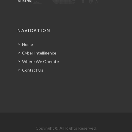
Austria
NAVIGATION
Home
Cyber Intelligence
Where We Operate
Contact Us
Copyright © All Rights Reserved.