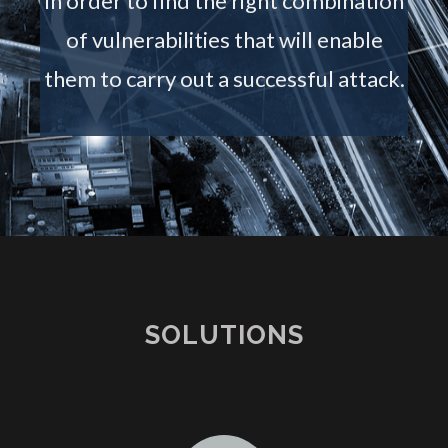
in order to find the right combination
of vulnerabilities that will enable
them to carry out a successful attack.
SOLUTIONS