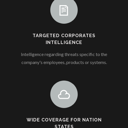
TARGETED CORPORATES
INTELLIGENCE
Intelligence regarding threats specific to the
company's employees, products or systems.
WIDE COVERAGE FOR NATION
STATES