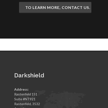
TO LEARN MORE, CONTACT US.
Darkshield
Address:
Rastenfeld 151
Suite #NT921
Rastenfeld, 3532