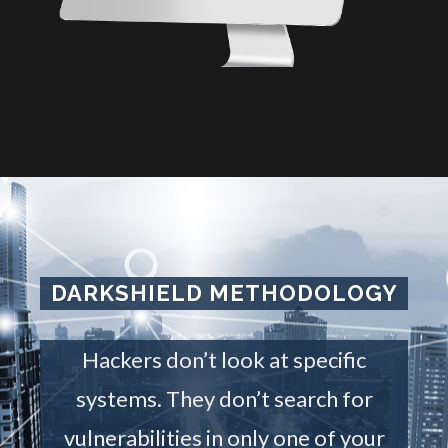
DARKSHIELD METHODOLOGY
Hackers don’t look at specific
systems. They don’t search for
vulnerabilities in only one of your